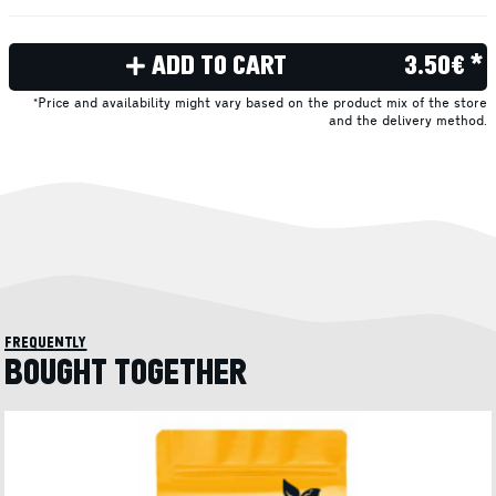
ADD TO CART
3.50€ *
*Price and availability might vary based on the product mix of the store
and the delivery method.
frequently
BOUGHT TOGETHER