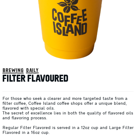
brewing daily
FILTER FLAVOURED
For those who seek a clearer and more targeted taste from a
filter coffee, Coffee Island coffee shops offer a unique blend,
flavored with special oils.
The secret of excellence lies in both the quality of flavored oils
and flavoring process.
Regular Filter Flavored is served in a 12oz cup and Large Filter
Flavored in a 16oz cup.