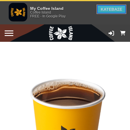
My Coffee Island
ΚΑΤΕΒΑΣΕ
Coffee Island
FREE - In Google Play
ADD TO CART