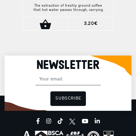
The extraction of freshly ground coffee
that hot water passes through, carrying
away all the necessary components. All
aromas swirl above the cup and enchant
from the first sip.
3.20€
NEWSLETTER
SUBSCRIBE
facebook
instagram
tiktok
youtube
linkedin