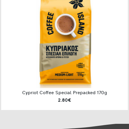
Cypriot Coffee Special Prepacked 170g
2.80€