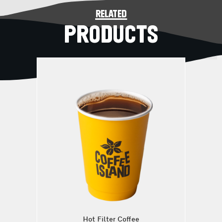
related
PRODUCTS
Hot Filter Coffee