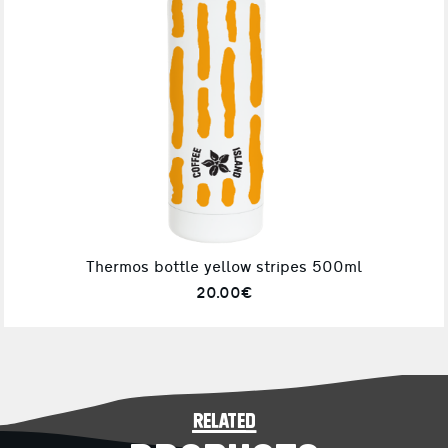
Thermos bottle yellow stripes 500ml
20.00€
related