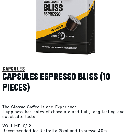
capsules
CAPSULES ESPRESSO BLISS (10
PIECES)
The Classic Coffee Island Experience!
Happiness has notes of chocolate and fruit, long lasting and
sweet aftertaste.
VOLUME: 6/12
Recommended for Ristretto 25ml and Espresso 40ml