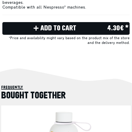
beverages.
Compatible with all Nespresso* machines.
ADD TO CART
4.30€ *
*Price and availability might vary based on the product mix of the store
and the delivery method.
frequently
BOUGHT TOGETHER