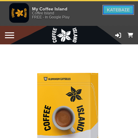
My Coffee Island
ΚΑΤΕΒΑΣΕ
Coffee Island
FREE - In Google Play
ADD TO CART