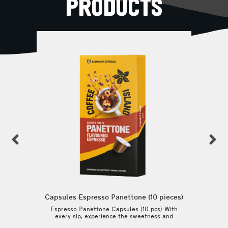
PRODUCTS
previous
n
Capsules Espresso Panettone (10 pieces)
Espresso Panettone Capsules (10 pcs) With
every sip, experience the sweetness and
the silky, balanced body of this coffee.