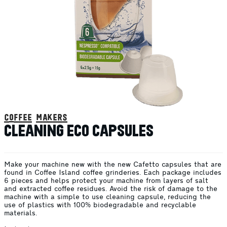
coffee makers
CLEANING ECO CAPSULES
Make your machine new with the new Cafetto capsules that are
found in Coffee Island coffee grinderies. Each package includes
6 pieces and helps protect your machine from layers of salt
and extracted coffee residues. Avoid the risk of damage to the
machine with a simple to use cleaning capsule, reducing the
use of plastics with 100% biodegradable and recyclable
materials.