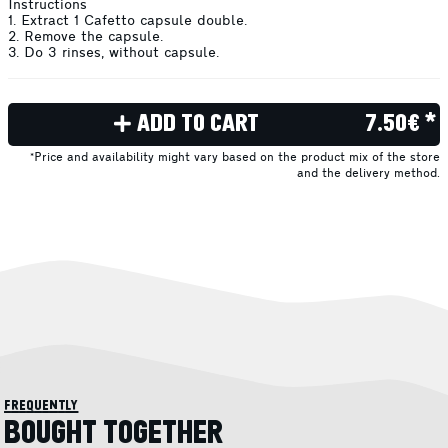
Instructions
1. Extract 1 Cafetto capsule double.
2. Remove the capsule.
3. Do 3 rinses, without capsule.
ADD TO CART
7.50€ *
*Price and availability might vary based on the product mix of the store
and the delivery method.
frequently
BOUGHT TOGETHER