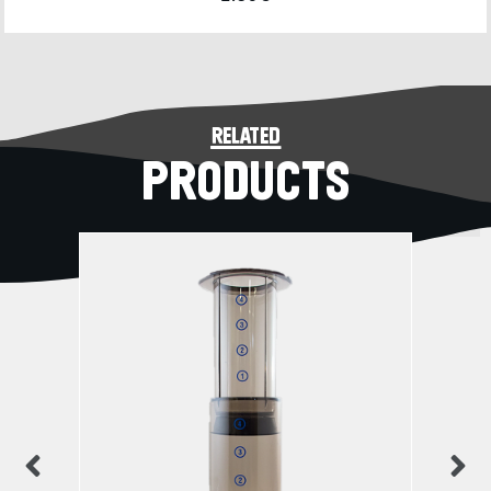
related
PRODUCTS
previous
n