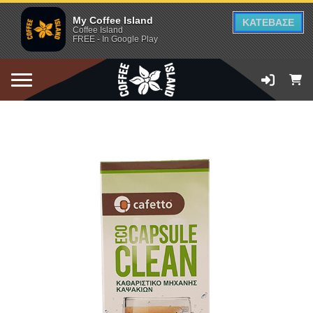
My Coffee Island
ΚΑΤΕΒΑΣΕ
Coffee Island
FREE - In Google Play
ADD TO CART