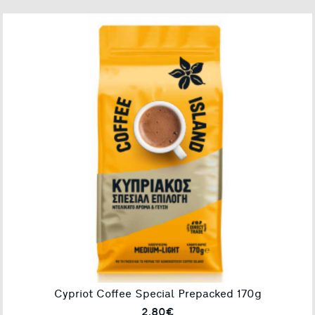
Cypriot Coffee Special Prepacked 170g
2.80€