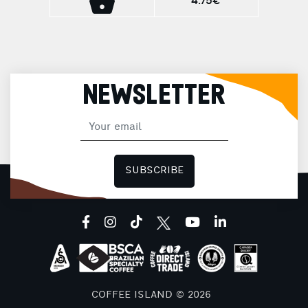
4.75€
delicate Panettone aroma with an exquisite
taste. Aroma: Panettone Roast: Medium
Intensity: 6/12 Ideal for Ristretto (25ml) and
Espresso (40ml), offering the ultimate
tasting experience in every cup!
NEWSLETTER
SUBSCRIBE
facebook
instagram
tiktok
youtube
linkedin
COFFEE ISLAND © 2026