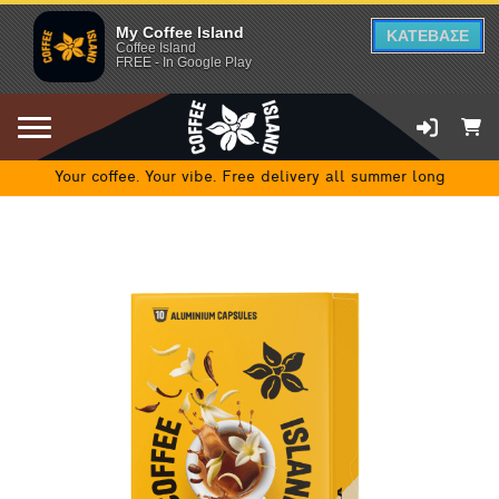
My Coffee Island
ΚΑΤΕΒΑΣΕ
Coffee Island
FREE - In Google Play
Your coffee. Your vibe. Free delivery all summer long
ADD TO CART