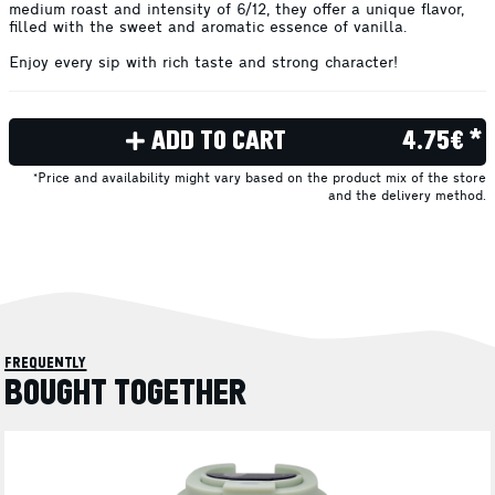
medium roast and intensity of 6/12, they offer a unique flavor,
filled with the sweet and aromatic essence of vanilla.
Enjoy every sip with rich taste and strong character!
ADD TO CART
4.75€ *
*Price and availability might vary based on the product mix of the store
and the delivery method.
frequently
BOUGHT TOGETHER