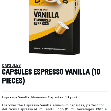
capsules
CAPSULES ESPRESSO VANILLA (10
PIECES)
Espresso Vanilla Aluminum Capsules (10 pcs)
Discover the Espresso Vanilla aluminum capsules, perfect for
delicious Espresso (40ml) and Lungo (110ml) beverages. With a