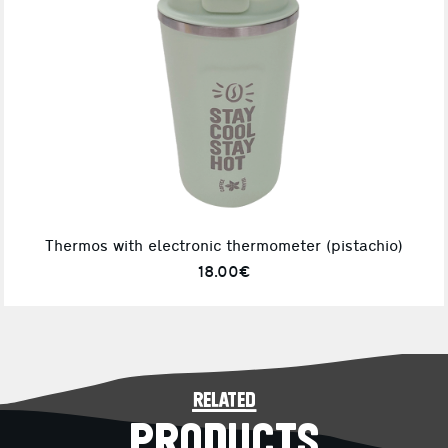
Thermos with electronic thermometer (pistachio)
18.00€
related
PRODUCTS