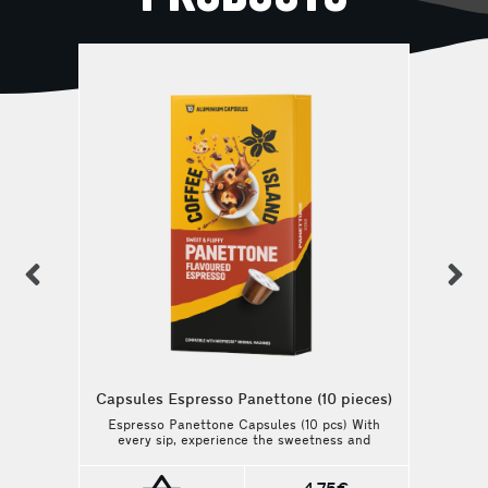
previous
n
Capsules Espresso Panettone (10 pieces)
Espresso Panettone Capsules (10 pcs) With
every sip, experience the sweetness and
the silky, balanced body of this coffee.
Perfect for those who love a creamy and
buttery flavor, this coffee blends the