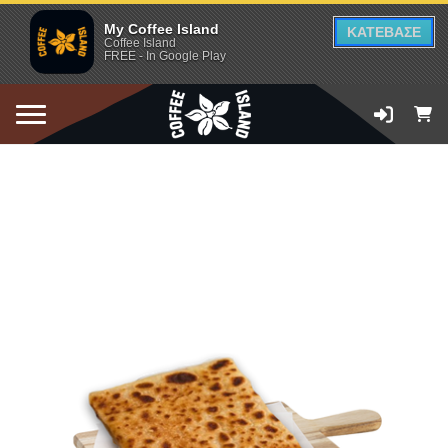
My Coffee Island
ΚΑΤΕΒΑΣΕ
Coffee Island
FREE - In Google Play
ADD TO CART