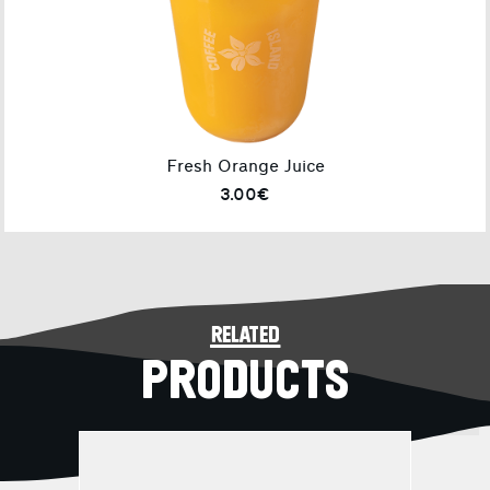
Fresh Orange Juice
3.00€
related
PRODUCTS