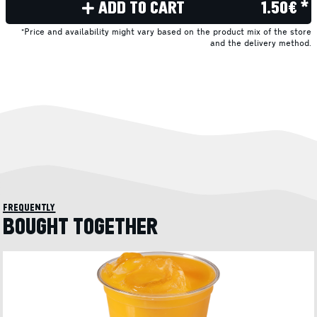
ADD TO CART
1.50€ *
*Price and availability might vary based on the product mix of the store
and the delivery method.
frequently
BOUGHT TOGETHER