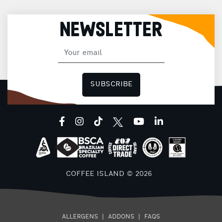
NEWSLETTER
SUBSCRIBE
facebook
instagram
tiktok
youtube
linkedin
COFFEE ISLAND © 2026
ALLERGENS
|
ADDONS
|
FAQS