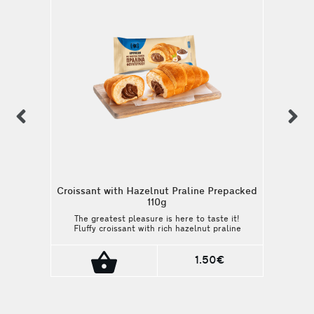
previous
n
Croissant with Hazelnut Praline Prepacked
110g
The greatest pleasure is here to taste it!
Fluffy croissant with rich hazelnut praline
filling. Packaging: 110g
1.50€