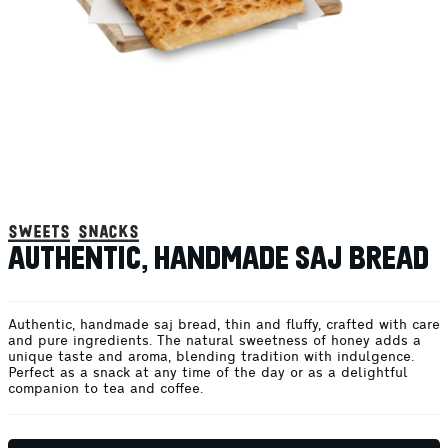
sweets snacks
AUTHENTIC, HANDMADE SAJ BREAD
Authentic, handmade saj bread, thin and fluffy, crafted with care
and pure ingredients. The natural sweetness of honey adds a
unique taste and aroma, blending tradition with indulgence.
Perfect as a snack at any time of the day or as a delightful
companion to tea and coffee.