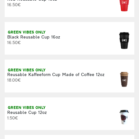
16.50€
M
GREEN VIBES ONLY
Black Reusable Cup 16oz
16.50€
1
GREEN VIBES ONLY
Reusable Kaffeeform Cup Made of Coffee 12oz
18.00€
F
GREEN VIBES ONLY
Reusable Cup 12oz
1.50€
F