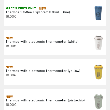
GREEN VIBES ONLY
NEW
Thermos "Coffee Explorer" 370ml (Blue)
16.00€
NEW
Thermos with electronic thermometer (white)
18.00€
NEW
Thermos with electronic thermometer (yellow)
18.00€
NEW
Thermos with electronic thermometer (pistachio)
18.00€