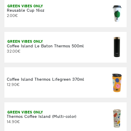
GREEN VIBES ONLY
Reusable Cup 16oz
2.00€
GREEN VIBES ONLY
Coffee Island Le Baton Thermos 500ml
32.00€
Coffee Island Thermos Lifegreen 370ml
12.90€
GREEN VIBES ONLY
Thermos Coffee Island (Multi-color)
14.90€