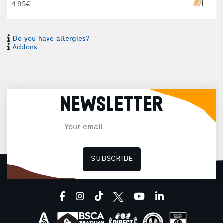
4.95€
Do you have allergies?
Addons
NEWSLETTER
SUBSCRIBE
facebook
instagram
tiktok
youtube
linkedin