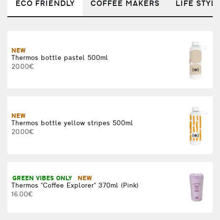
ECO FRIENDLY
COFFEE MAKERS
LIFE STYL
NEW
Thermos bottle pastel 500ml
20.00€
R
NEW
Thermos bottle yellow stripes 500ml
20.00€
F
GREEN VIBES ONLY
NEW
Thermos "Coffee Explorer" 370ml (Pink)
16.00€