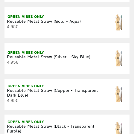
GREEN VIBES ONLY
Reusable Metal Straw (Gold - Aqua)
4.95€
GREEN VIBES ONLY
Reusable Metal Straw (Silver - Sky Blue)
4.95€
GREEN VIBES ONLY
Reusable Metal Straw (Copper - Transparent
Dark Blue)
4.95€
GREEN VIBES ONLY
Reusable Metal Straw (Black - Transparent
Purple)