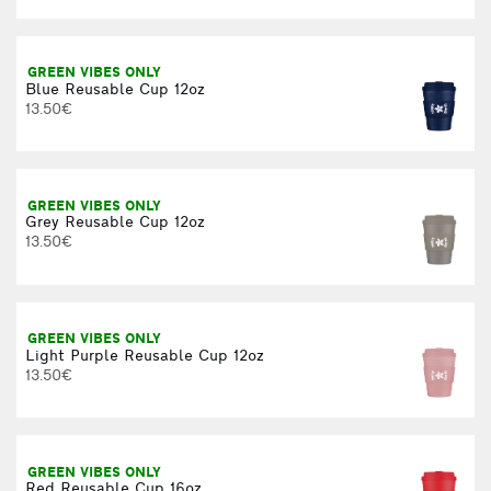
A
GREEN VIBES ONLY
Blue Reusable Cup 12oz
13.50€
GREEN VIBES ONLY
Grey Reusable Cup 12oz
13.50€
GREEN VIBES ONLY
Light Purple Reusable Cup 12oz
13.50€
GREEN VIBES ONLY
Red Reusable Cup 16oz