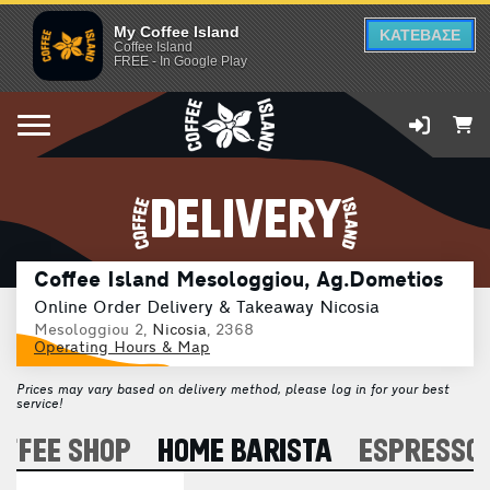
My Coffee Island
ΚΑΤΕΒΑΣΕ
Coffee Island
FREE - In Google Play
DELIVERY
Coffee Island Mesologgiou, Ag.Dometios
Online Order Delivery & Takeaway Nicosia
Mesologgiou 2,
Nicosia
, 2368
Operating Hours & Map
Prices may vary based on delivery method, please log in for your best
service!
OFFEE SHOP
HOME BARISTA
ESPRESSO