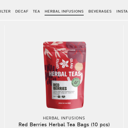
ILTER
DECAF
TEA
HERBAL INFUSIONS
BEVERAGES
INST
HERBAL INFUSIONS
Red Berries Herbal Tea Bags (10 pcs)