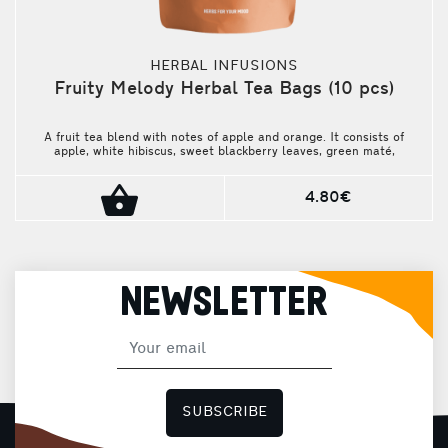
HERBAL INFUSIONS
Fruity Melody Herbal Tea Bags (10 pcs)
A fruit tea blend with notes of apple and orange. It consists of
apple, white hibiscus, sweet blackberry leaves, green maté,
nettle leaves, safflower petals, sunflower blossoms, cornflower
petals, and natural flavorings. Fresh, aromatic, and unique. The
package contains 10 pieces.
4.80€
NEWSLETTER
SUBSCRIBE