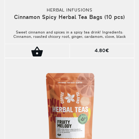
HERBAL INFUSIONS
Cinnamon Spicy Herbal Tea Bags (10 pcs)
Sweet cinnamon and spices in a spicy tea drink! Ingredients:
Cinnamon, roasted chicory root, ginger, cardamom, clove, black
pepper. Package contains 10 pieces.
4.80€