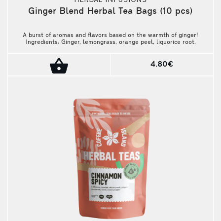
HERBAL INFUSIONS
Ginger Blend Herbal Tea Bags (10 pcs)
A burst of aromas and flavors based on the warmth of ginger!
Ingredients: Ginger, lemongrass, orange peel, liquorice root,
cinnamon bark, lemon myrtle, camomile, blackberry leaves, rose
blossoms, pepper. Package contains 10 pieces.
4.80€