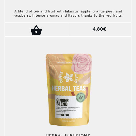
A blend of tea and fruit with hibiscus, apple, orange peel, and
raspberry. Intense aromas and flavors thanks to the red fruits.
The package contains 10 pieces.
4.80€