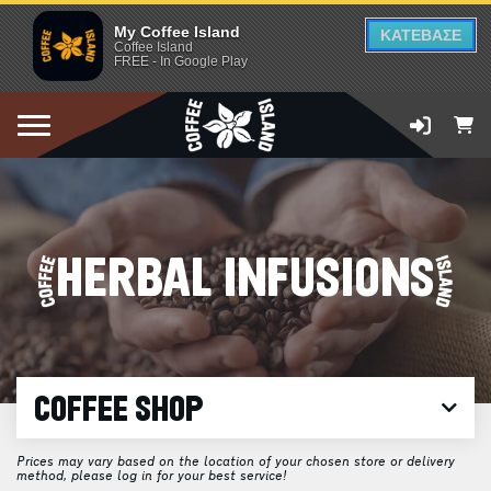
My Coffee Island
ΚΑΤΕΒΑΣΕ
Coffee Island
FREE - In Google Play
HERBAL INFUSIONS
COFFEE SHOP
Prices may vary based on the location of your chosen store or delivery
method, please log in for your best service!