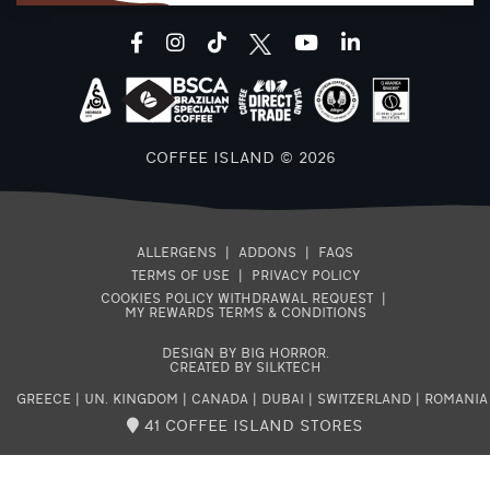
facebook
instagram
tiktok
youtube
linkedin
COFFEE ISLAND © 2026
ALLERGENS
|
ADDONS
|
FAQS
TERMS OF USE
|
PRIVACY POLICY
COOKIES POLICY
WITHDRAWAL REQUEST
|
MY REWARDS TERMS & CONDITIONS
DESIGN BY BIG HORROR
.
CREATED BY SILKTECH
GREECE
|
UN. KINGDOM
|
CANADA
|
DUBAI
|
SWITZERLAND
|
ROMANIA
41 COFFEE ISLAND STORES