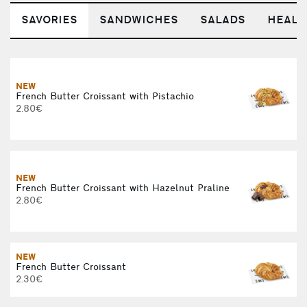
SAVORIES
SANDWICHES
SALADS
HEALT
NEW
French Butter Croissant with Pistachio
2.80€
NEW
French Butter Croissant with Hazelnut Praline
2.80€
NEW
French Butter Croissant
2.30€