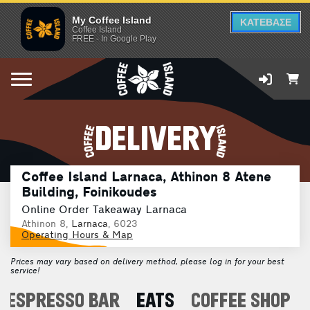
My Coffee Island
ΚΑΤΕΒΑΣΕ
Coffee Island
FREE - In Google Play
DELIVERY
Coffee Island Larnaca, Athinon 8 Atene
Building, Foinikoudes
Online Order Takeaway Larnaca
Athinon 8,
Larnaca
, 6023
Operating Hours & Map
Prices may vary based on delivery method, please log in for your best
service!
ESPRESSO BAR
EATS
COFFEE SHOP