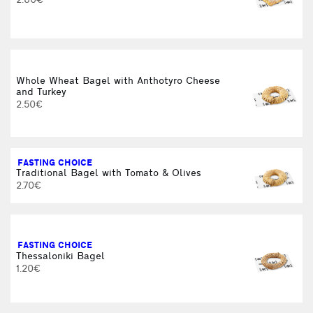
2.80€
Whole Wheat Bagel with Anthotyro Cheese
and Turkey
2.50€
FASTING CHOICE
Traditional Bagel with Tomato & Olives
2.70€
FASTING CHOICE
Thessaloniki Bagel
1.20€