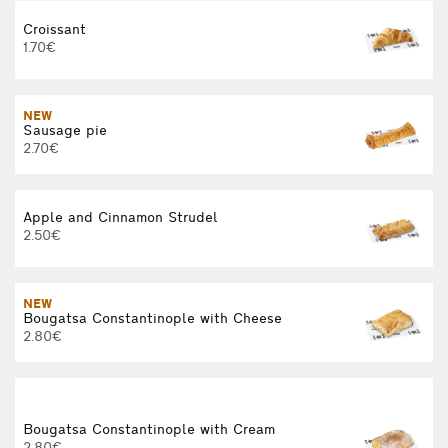
Croissant
1.70€
NEW
Sausage pie
2.70€
Apple and Cinnamon Strudel
2.50€
NEW
Bougatsa Constantinople with Cheese
2.80€
Bougatsa Constantinople with Cream