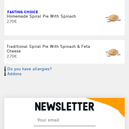
FASTING CHOICE
Homemade Spiral Pie With Spinach
2.70€
Traditional Spiral Pie With Spinach & Feta
Cheese
2.70€
Do you have allergies?
Addons
NEWSLETTER