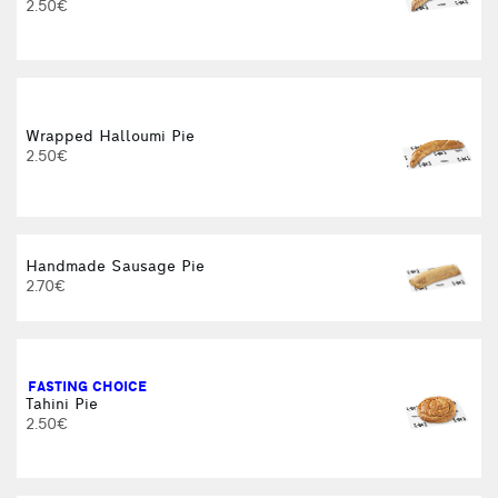
2.50€
Wrapped Halloumi Pie
2.50€
Handmade Sausage Pie
2.70€
FASTING CHOICE
Tahini Pie
2.50€