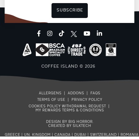
SUBSCRIBE
facebook
instagram
tiktok
youtube
linkedin
COFFEE ISLAND © 2026
ALLERGENS
|
ADDONS
|
FAQS
TERMS OF USE
|
PRIVACY POLICY
COOKIES POLICY
WITHDRAWAL REQUEST
|
MY REWARDS TERMS & CONDITIONS
DESIGN BY BIG HORROR
.
CREATED BY SILKTECH
GREECE
|
UN. KINGDOM
|
CANADA
|
DUBAI
|
SWITZERLAND
|
ROMANIA