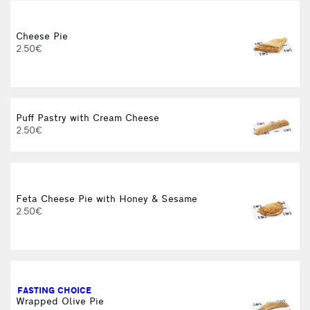
Cheese Pie
2.50€
B
Puff Pastry with Cream Cheese
2.50€
Feta Cheese Pie with Honey & Sesame
2.50€
C
FASTING CHOICE
Wrapped Olive Pie