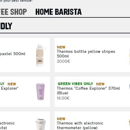
r your best service!
FEE SHOP
HOME BARISTA
NDLY
NEW
Thermos bottle yellow stripes
 pastel 500ml
500ml
20.00€
NLY
NEW
GREEN VIBES ONLY
NEW
 Explorer"
Thermos "Coffee Explorer" 370ml
(Blue)
16.00€
NEW
ectronic
Thermos with electronic
ite)
thermometer (yellow)