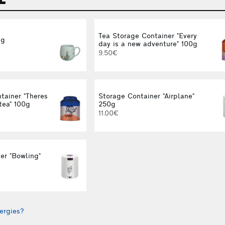
Tea Storage Container "Every
ug
day is a new adventure" 100g
9.50€
tainer "Theres
Storage Container "Airplane"
tea" 100g
250g
11.00€
er "Bowling"
ergies?