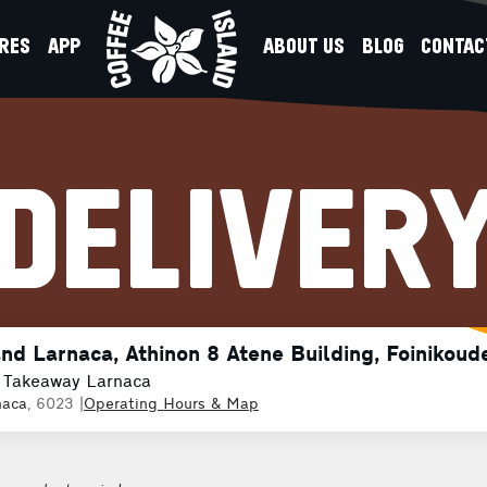
RES
APP
ABOUT US
BLOG
CONTAC
DELIVER
and Larnaca, Athinon 8 Atene Building, Foinikoud
 Takeaway Larnaca
naca
, 6023
|
Operating Hours & Map