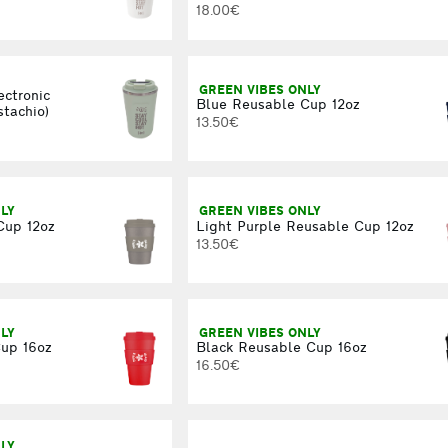
18.00€
GREEN VIBES ONLY
ectronic
Blue Reusable Cup 12oz
stachio)
13.50€
LY
GREEN VIBES ONLY
Cup 12oz
Light Purple Reusable Cup 12oz
13.50€
LY
GREEN VIBES ONLY
up 16oz
Black Reusable Cup 16oz
16.50€
LY