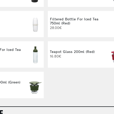
Filtered Bottle For Iced Tea
750ml (Red)
28.00€
For Iced Tea
Teapot Glass 200ml (Red)
16.80€
0ml (Green)
E