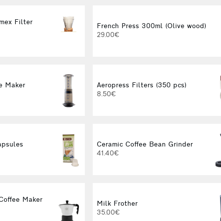
mex Filter
French Press 300ml (Olive wood)
29.00€
e Maker
Aeropress Filters (350 pcs)
8.50€
apsules
Ceramic Coffee Bean Grinder
41.40€
Coffee Maker
Milk Frother
35.00€