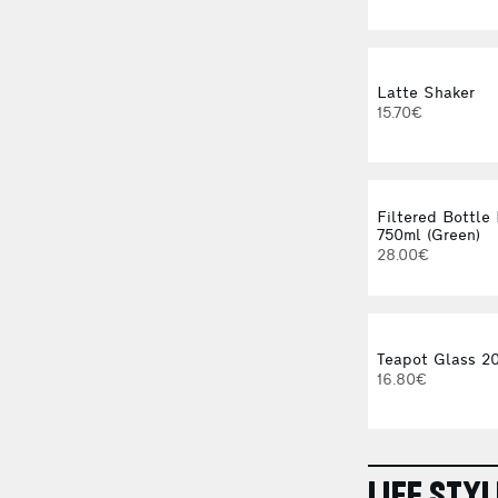
Latte Shaker
15.70€
Filtered Bottle 
750ml (Green)
28.00€
Teapot Glass 20
16.80€
LIFE STYL