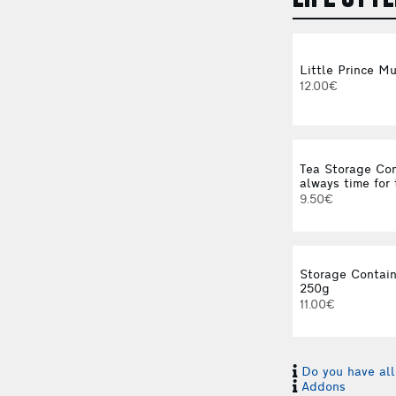
Little Prince M
12.00€
Tea Storage Con
always time for 
9.50€
Storage Contain
250g
11.00€
Do you have all
Addons