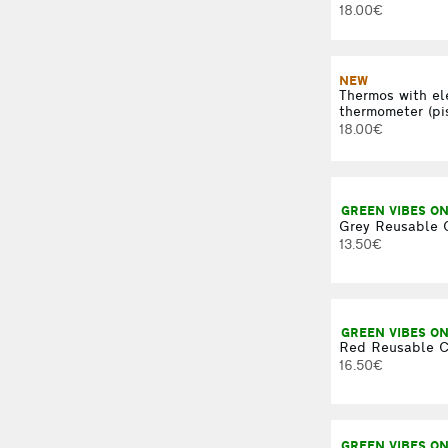
18.00€
NEW
Thermos with el
thermometer (pi
18.00€
GREEN VIBES ON
Grey Reusable 
13.50€
GREEN VIBES ON
Red Reusable C
16.50€
GREEN VIBES ON