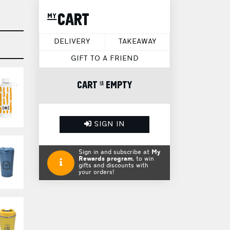
my CART
DELIVERY
TAKEAWAY
GIFT TO A FRIEND
CART is EMPTY
SIGN IN
Sign in and subscribe at
My
Rewards program
, to win
gifts and discounts with
your orders!