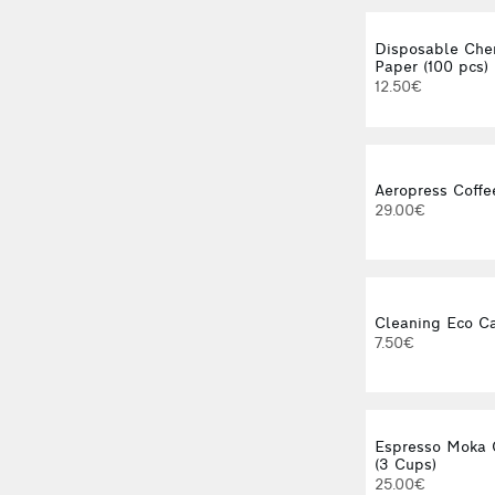
Disposable Che
Paper (100 pcs)
12.50€
Aeropress Coffe
29.00€
Cleaning Eco C
7.50€
Espresso Moka 
(3 Cups)
25.00€