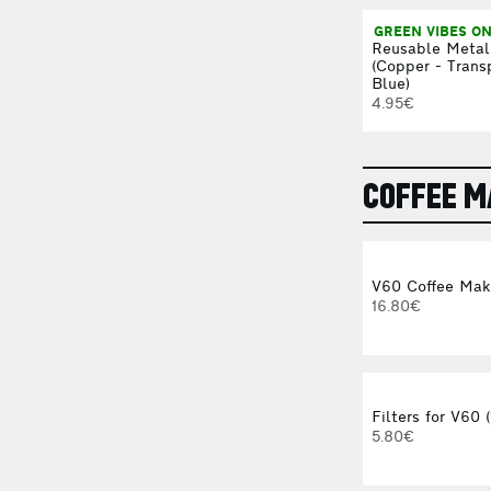
GREEN VIBES ON
Reusable Metal
(Copper - Trans
Blue)
4.95€
COFFEE 
V60 Coffee Mak
16.80€
Filters for V60 
5.80€