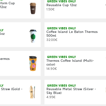
GREEN VIBES ONLY
eform Cup
Reusable Cup 12oz
12oz
1.50€
GREEN VIBES ONLY
LY
Coffee Island Le Baton Thermos
6oz
500ml
32.00€
GREEN VIBES ONLY
hermos
Thermos Coffee Island (Multi-
l
color)
14.90€
LY
GREEN VIBES ONLY
 Straw (Gold -
Reusable Metal Straw (Silver -
Sky Blue)
4.95€