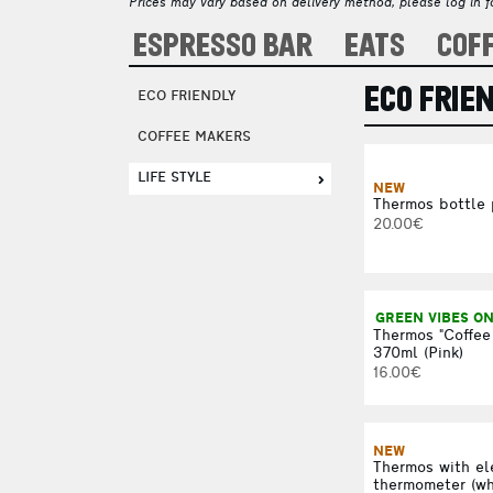
Prices may vary based on delivery method, please log in fo
ESPRESSO BAR
EATS
COF
ECO FRIE
ECO FRIENDLY
COFFEE MAKERS
LIFE STYLE
NEW
Thermos bottle
20.00€
GREEN VIBES O
Thermos "Coffee
370ml (Pink)
16.00€
NEW
Thermos with el
thermometer (wh