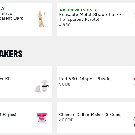
LY
GREEN VIBES ONLY
 Straw
Reusable Metal Straw (Black -
parent Dark
Transparent Purple)
4.95€
MAKERS
er Kit
Red V60 Dripper (Plastic)
9.00€
(100 pcs)
Chemex Coffee Maker (3 Cups)
40.00€