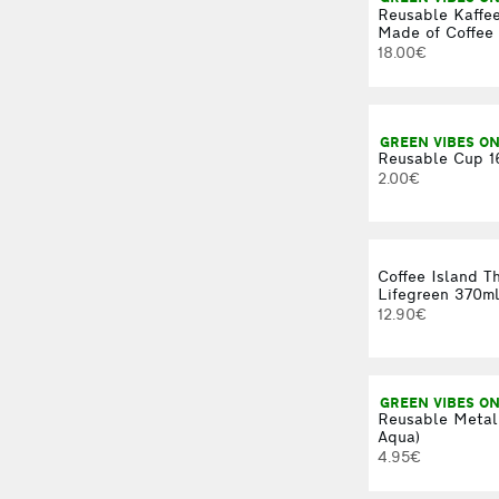
Reusable Kaffe
Made of Coffee 
18.00€
GREEN VIBES ON
Reusable Cup 1
2.00€
Coffee Island T
Lifegreen 370m
12.90€
GREEN VIBES ON
Reusable Metal
Aqua)
4.95€