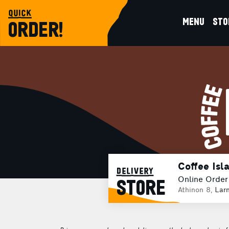
quick
MENU
STO
ORDER!
Coffee Isl
delivery
Online Order
STORE
Athinon 8,
Lar