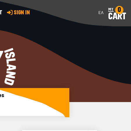
0
my
T
SIGN IN
ΕΛ
CART
Y
es